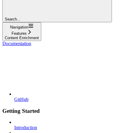
Search...
Navigation
Features
Content Enrichment
Documentation
GitHub
Getting Started
Introduction