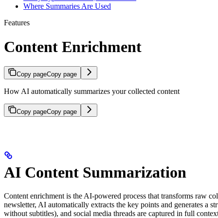
Where Summaries Are Used
Features
Content Enrichment
Copy page
Copy page
How AI automatically summarizes your collected content
Copy page
Copy page
AI Content Summarization
Content enrichment is the AI-powered process that transforms raw col
newsletter, AI automatically extracts the key points and generates a s
without subtitles), and social media threads are captured in full con