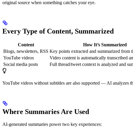
original source when something catches your eye.
Every Type of Content, Summarized
Content
How It’s Summarized
Blogs, newsletters, RSS
Key points extracted and summarized from th
YouTube videos
Video content is automatically transcribed 
Social media posts
Full thread/tweet context is analyzed and s
YouTube videos without subtitles are also supported — AI analyzes the
Where Summaries Are Used
AI-generated summaries power two key experiences: