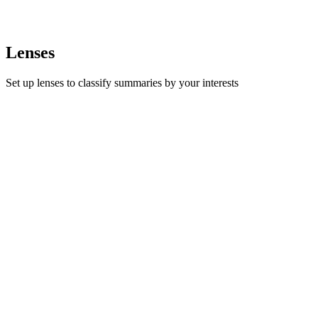
Lenses
Set up lenses to classify summaries by your interests