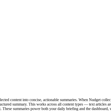
lected content into concise, actionable summaries. When Nudget collect
tructured summary. This works across all content types — text articles a
text. These summaries power both your daily briefing and the dashboard,