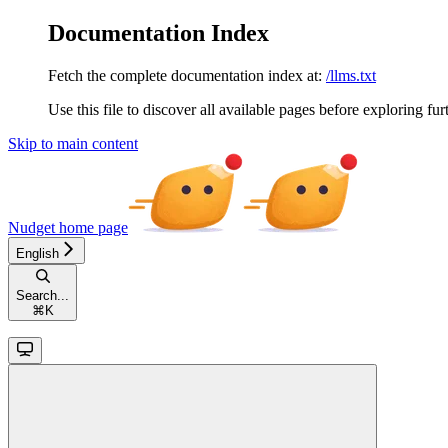
Documentation Index
Fetch the complete documentation index at:
/llms.txt
Use this file to discover all available pages before exploring fur
Skip to main content
Nudget
home page
English
Search...
⌘
K