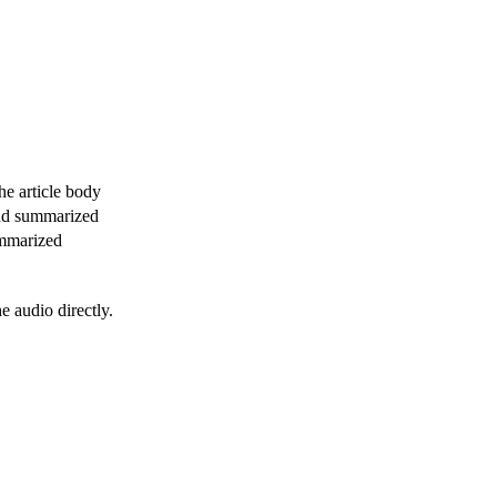
e article body
and summarized
ummarized
 audio directly.