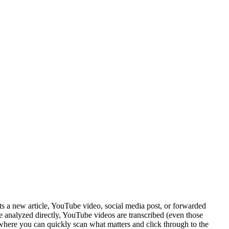
s a new article, YouTube video, social media post, or forwarded
re analyzed directly, YouTube videos are transcribed (even those
 where you can quickly scan what matters and click through to the