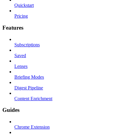
Quickstart
Pricing
Features
Subscriptions
Saved
Lenses
Briefing Modes
Digest Pipeline
Content Enrichment
Guides
Chrome Extension