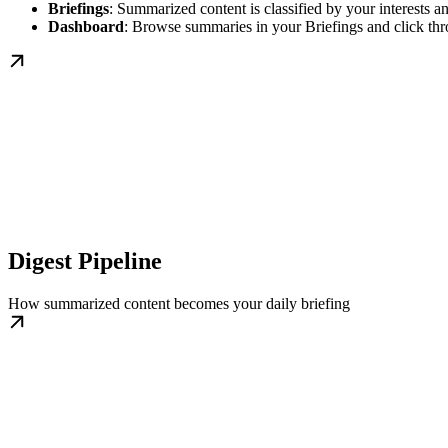
Briefings
: Summarized content is classified by your interests a
Dashboard
: Browse summaries in your Briefings and click th
Digest Pipeline
How summarized content becomes your daily briefing