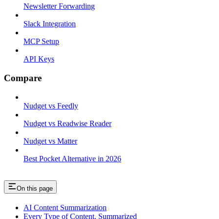
Newsletter Forwarding
Slack Integration
MCP Setup
API Keys
Compare
Nudget vs Feedly
Nudget vs Readwise Reader
Nudget vs Matter
Best Pocket Alternative in 2026
On this page
AI Content Summarization
Every Type of Content, Summarized