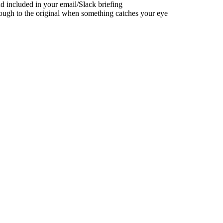
nd included in your email/Slack briefing
rough to the original when something catches your eye